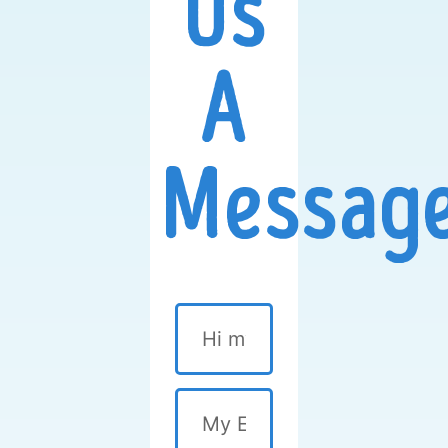
Us
A
Message