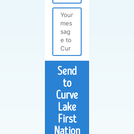
Send
to
Curve
Lake
First
Nation